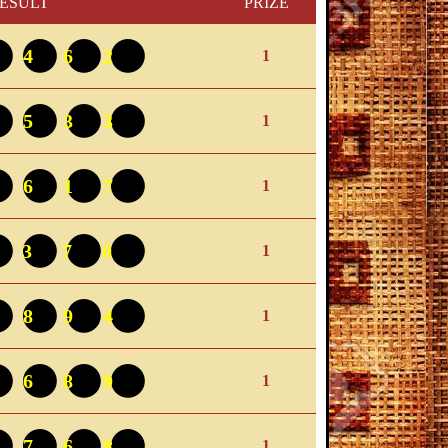
ESULT
PRIZE
9462
1
5533
1
4617
1
3370
1
1894
1
8689
1
2768
1