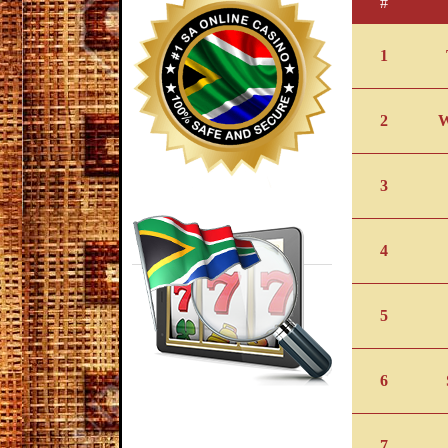
#
1
2
3
4
5
6
7