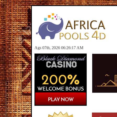
Ags 07th, 2026 06:26:17 AM