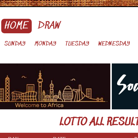
HOME
DRAW
SUNDAY
MONDAY
TUESDAY
WEDNESDAY
LOTTO ALL RESUL