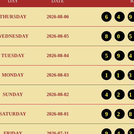
DAY
DATE
R
64
THURSDAY
2026-08-06
80
WEDNESDAY
2026-08-05
59
TUESDAY
2026-08-04
11
MONDAY
2026-08-03
42
SUNDAY
2026-08-02
92
SATURDAY
2026-08-01
94
FRIDAY
2026-07-31