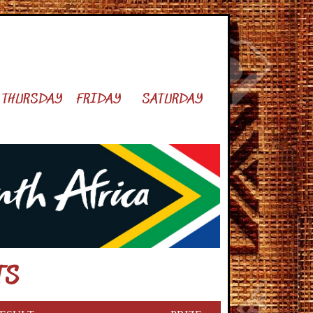
THURSDAY
FRIDAY
SATURDAY
TS