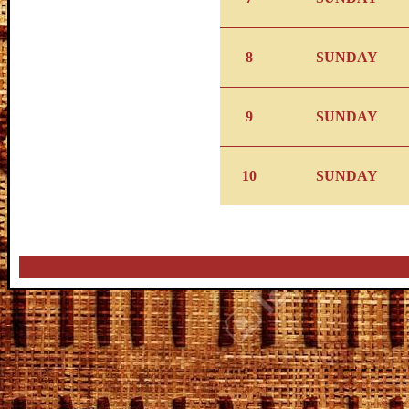
8
SUNDAY
9
SUNDAY
10
SUNDAY