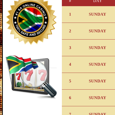
#
DAY
1
SUNDAY
2
SUNDAY
3
SUNDAY
4
SUNDAY
5
SUNDAY
6
SUNDAY
7
SUNDAY