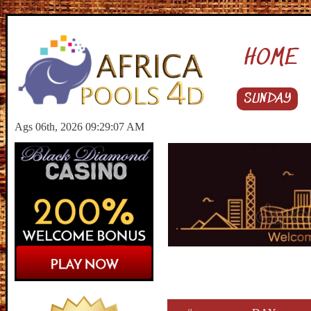
HOME
SUNDAY
Ags 06th, 2026 09:29:08 AM