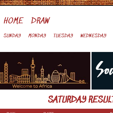
HOME
DRAW
SUNDAY
MONDAY
TUESDAY
WEDNESDAY
SATURDAY RESUL