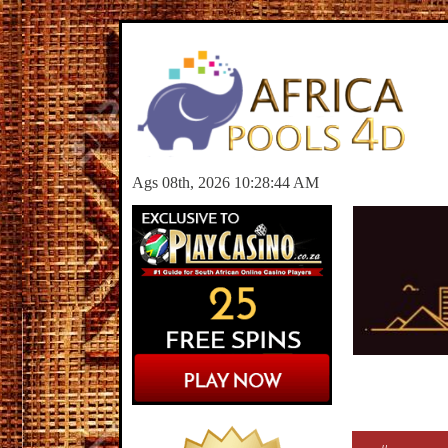
Ags 08th, 2026 10:28:44 AM