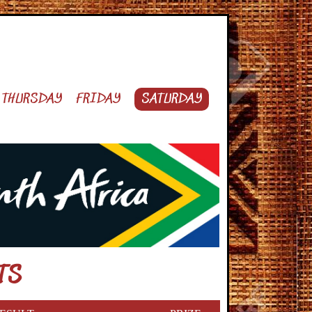
THURSDAY
FRIDAY
SATURDAY
TS