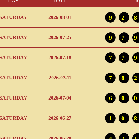
DAY
DATE
R
92
SATURDAY
2026-08-01
97
SATURDAY
2026-07-25
77
SATURDAY
2026-07-18
78
SATURDAY
2026-07-11
60
SATURDAY
2026-07-04
10
SATURDAY
2026-06-27
42
SATURDAY
2026-06-20