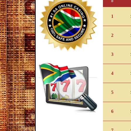
#
1
2
3
4
5
6
7