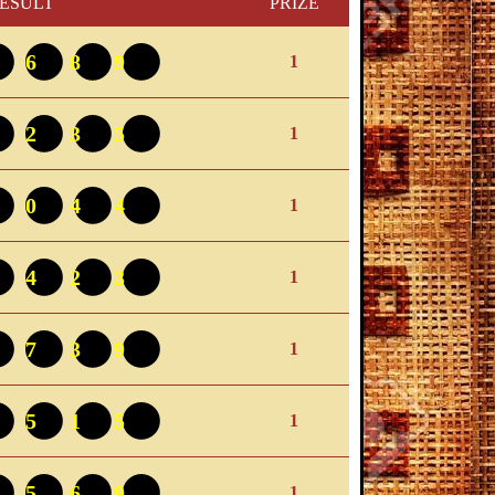
ESULT
PRIZE
8689
1
9235
1
9044
1
2423
1
0739
1
8515
1
1569
1