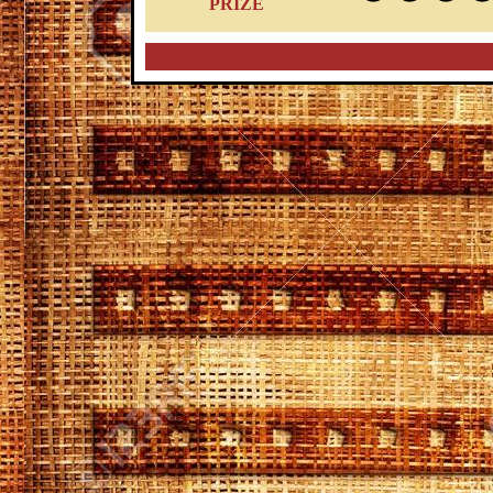
PRIZE