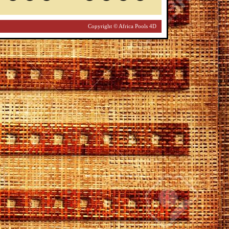
Copyright © Africa Pools 4D