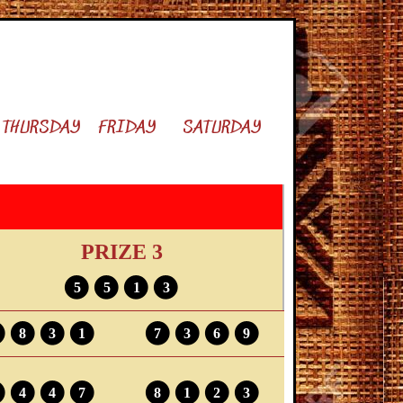
THURSDAY
FRIDAY
SATURDAY
PRIZE 3
5
5
1
3
8
3
1
7
3
6
9
4
4
7
8
1
2
3