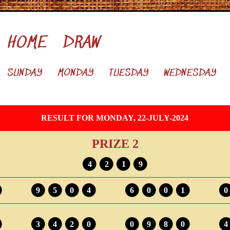
HOME
DRAW
SUNDAY
MONDAY
TUESDAY
WEDNESDAY
RESULT FOR MONDAY, 22-JULY-2024
PRIZE 2
4
2
1
9
9
5
0
4
6
0
0
1
0
3
4
2
0
0
9
8
0
4