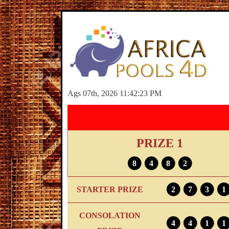
Ags 07th, 2026 11:42:23 PM
PRIZE 1
8
4
8
2
STARTER PRIZE
2
7
3
1
CONSOLATION
4
4
1
1