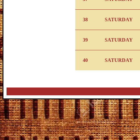
38
SATURDAY
39
SATURDAY
40
SATURDAY