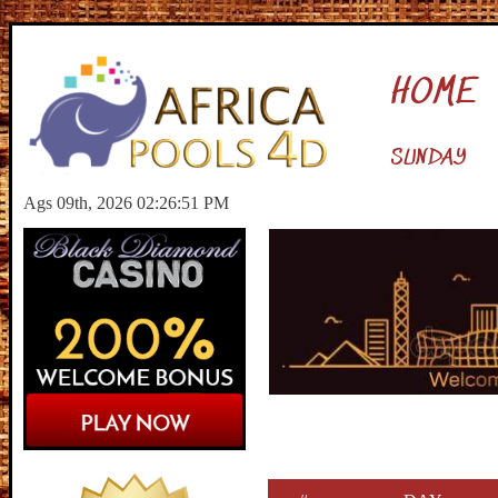
HOME
SUNDAY
Ags 09th, 2026 02:26:52 PM