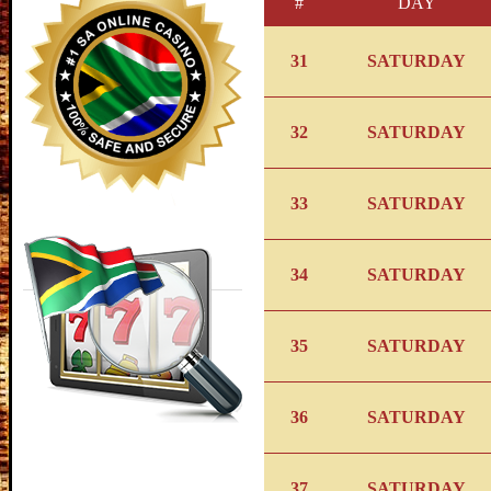
#
DAY
31
SATURDAY
32
SATURDAY
33
SATURDAY
34
SATURDAY
35
SATURDAY
36
SATURDAY
37
SATURDAY