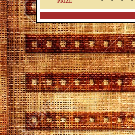
PRIZE