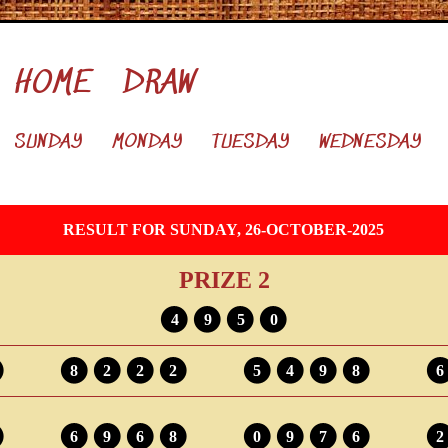
HOME
DRAW
SUNDAY
MONDAY
TUESDAY
WEDNESDAY
RESULT FOR SUNDAY, 26-OCTOBER-2025
PRIZE 2
4
9
5
0
8
2
2
2
5
4
9
8
6
6
9
6
8
0
9
7
6
2