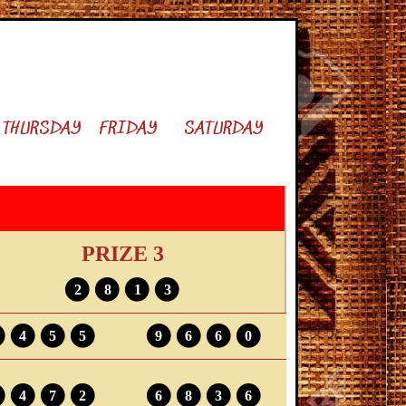
THURSDAY
FRIDAY
SATURDAY
PRIZE 3
2
8
1
3
4
5
5
9
6
6
0
4
7
2
6
8
3
6