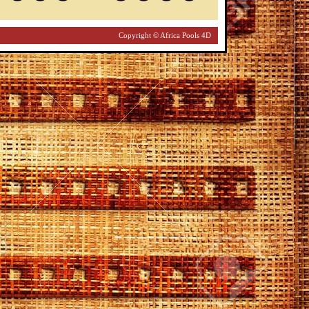
Copyright © Africa Pools 4D