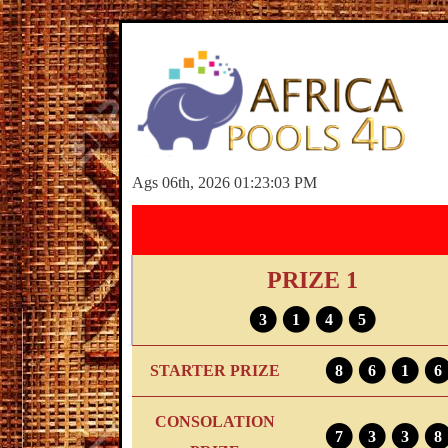
Ags 06th, 2026 01:23:03 PM
PRIZE 1
3
1
4
5
STARTER PRIZE
8
6
1
6
CONSOLATION
7
3
3
8