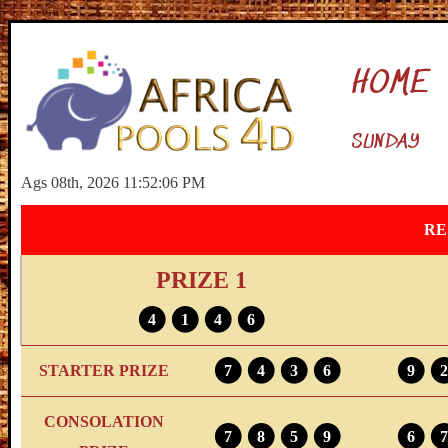
HOME
SUNDAY
Ags 08th, 2026 11:52:07 PM
RE
PRIZE 1
4
1
4
6
STARTER PRIZE
7
4
3
6
9
2
CONSOLATION
7
8
5
9
6
7