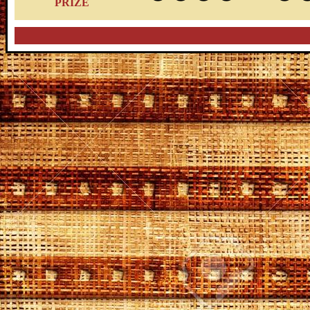
PRIZE