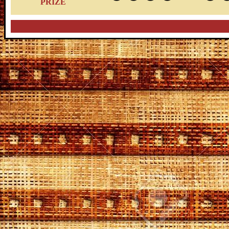
PRIZE