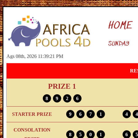
HOME
SUNDAY
Ags 08th, 2026 11:39:22 PM
RE
PRIZE 1
8
9
2
6
STARTER PRIZE
9
6
7
1
4
4
CONSOLATION
8
5
0
1
6
5