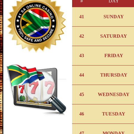
#
DAY
41
SUNDAY
42
SATURDAY
43
FRIDAY
44
THURSDAY
45
WEDNESDAY
46
TUESDAY
47
MONDAY