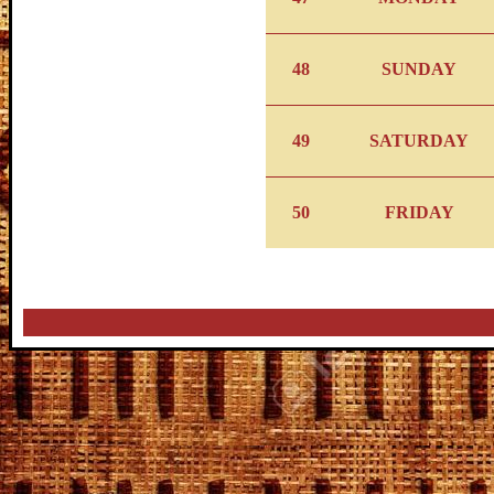
48
SUNDAY
49
SATURDAY
50
FRIDAY