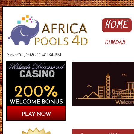
HOME
SUNDAY
Ags 07th, 2026 11:41:35 PM