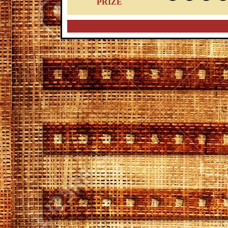
PRIZE