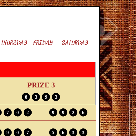
THURSDAY
FRIDAY
SATURDAY
PRIZE 3
8
3
9
3
7
0
2
9
9
2
6
9
0
7
5
6
3
3