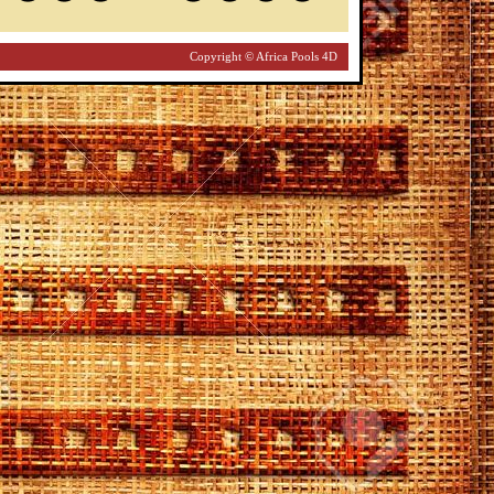
Copyright © Africa Pools 4D