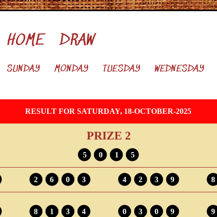
HOME
DRAW
SUNDAY
MONDAY
TUESDAY
WEDNESDAY
RESULT FOR SATURDAY, 18-OCTOBER-2025
PRIZE 2
5
0
1
5
2
6
0
3
4
2
3
9
8
8
1
3
4
0
3
0
9
9