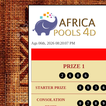
Ags 06th, 2026 08:20:07 PM
PRIZE 1
2
6
0
6
STARTER PRIZE
8
9
3
6
CONSOLATION
0
7
8
9