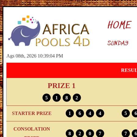
HOME
SUNDAY
Ags 08th, 2026 10:39:05 PM
RESUL
PRIZE 1
5
1
8
2
STARTER PRIZE
1
6
4
4
5
6
CONSOLATION
8
2
0
7
7
6