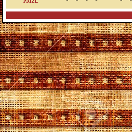
PRIZE