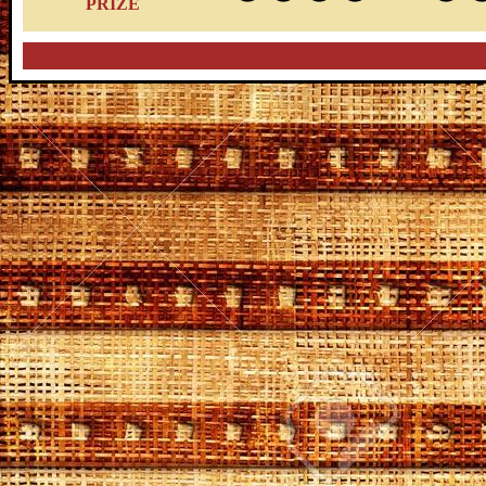
PRIZE