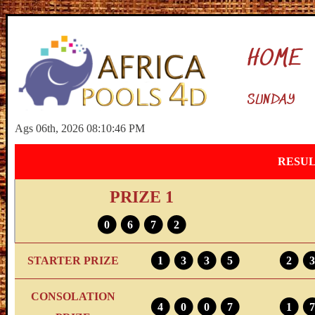
HOME
SUNDAY
Ags 06th, 2026 08:10:47 PM
RESUL
PRIZE 1
0
6
7
2
STARTER PRIZE
1
3
3
5
2
3
CONSOLATION
4
0
0
7
1
7