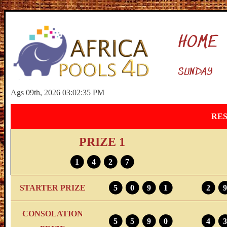
HOME
SUNDAY
Ags 09th, 2026 03:02:36 PM
RES
PRIZE 1
1
4
2
7
STARTER PRIZE
5
0
9
1
2
9
CONSOLATION
5
5
9
0
4
3