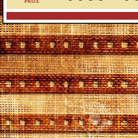
PRIZE