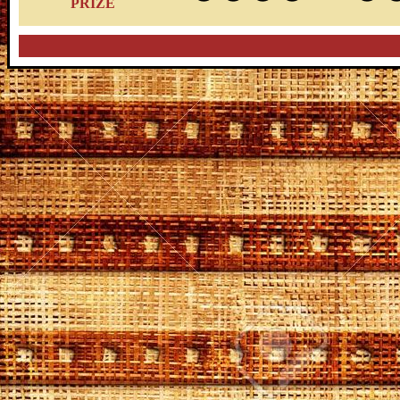
PRIZE