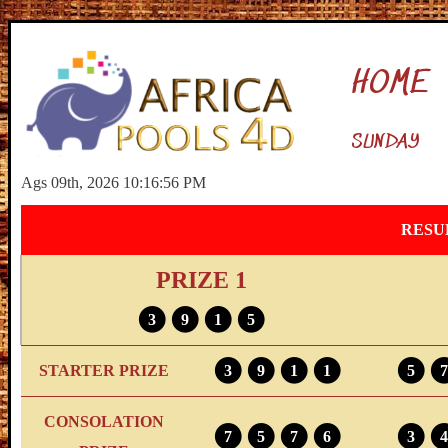
HOME
SUNDAY
Ags 09th, 2026 10:16:57 PM
RESUL
PRIZE 1
3
9
1
5
STARTER PRIZE
3
9
1
1
5
7
CONSOLATION
7
5
7
6
3
4