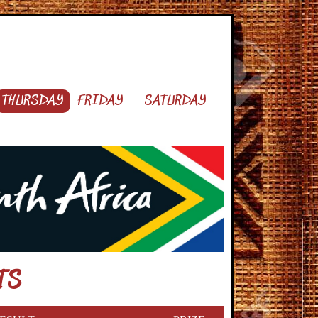
THURSDAY
FRIDAY
SATURDAY
TS