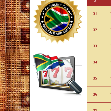
#
31
32
33
34
35
36
37