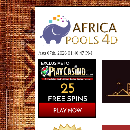
Ags 07th, 2026 01:40:47 PM