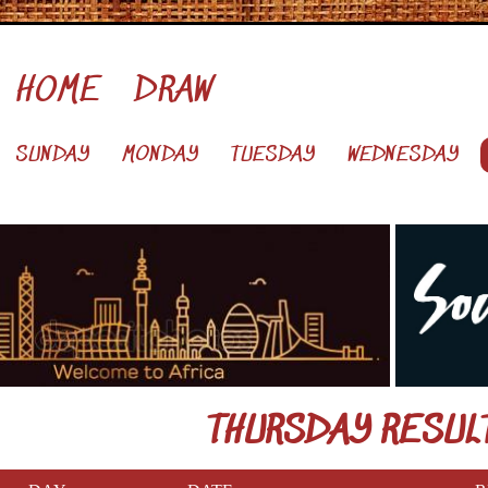
HOME
DRAW
SUNDAY
MONDAY
TUESDAY
WEDNESDAY
THURSDAY RESUL