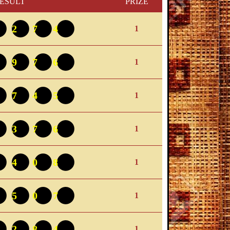
ESULT
PRIZE
5274
1
0976
1
4745
1
6376
1
4408
1
9507
1
1284
1