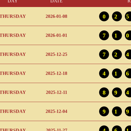
DAY
DATE
R
02
THURSDAY
2026-01-08
71
THURSDAY
2026-01-01
72
THURSDAY
2025-12-25
41
THURSDAY
2025-12-18
89
THURSDAY
2025-12-11
91
THURSDAY
2025-12-04
46
THURSDAY
2025-11-27