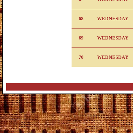
68
WEDNESDAY
69
WEDNESDAY
70
WEDNESDAY