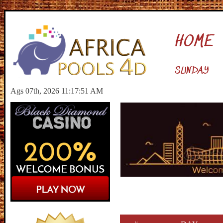
HOME
SUNDAY
Ags 07th, 2026 11:17:52 AM