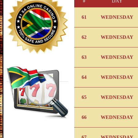
#
DAY
61
WEDNESDAY
62
WEDNESDAY
63
WEDNESDAY
64
WEDNESDAY
65
WEDNESDAY
66
WEDNESDAY
67
WEDNESDAY