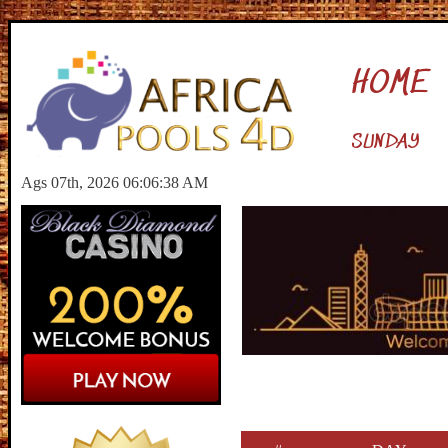
HOME
SUNDAY
Ags 07th, 2026 06:06:39 AM