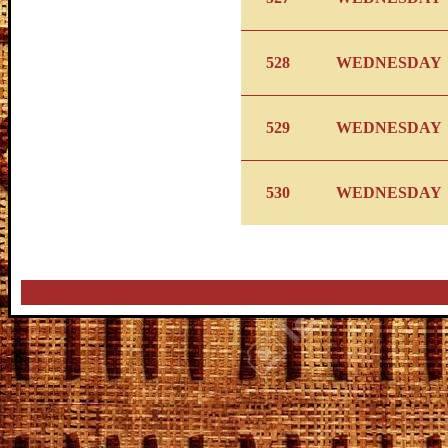
528
WEDNESDAY
529
WEDNESDAY
530
WEDNESDAY