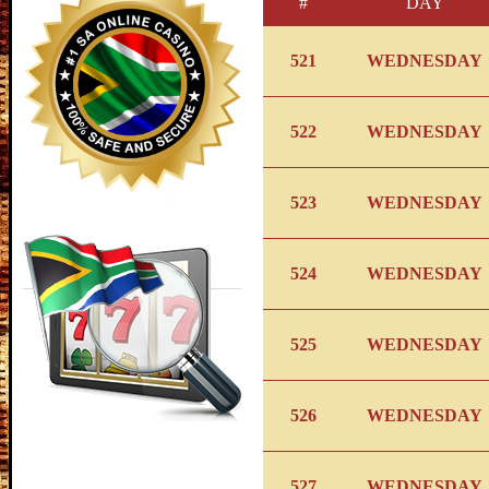
#
DAY
521
WEDNESDAY
522
WEDNESDAY
523
WEDNESDAY
524
WEDNESDAY
525
WEDNESDAY
526
WEDNESDAY
527
WEDNESDAY