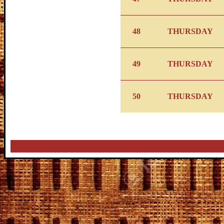
48
THURSDAY
49
THURSDAY
50
THURSDAY