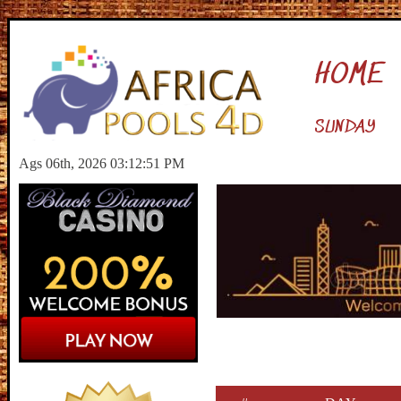
HOME
SUNDAY
Ags 06th, 2026 03:12:52 PM