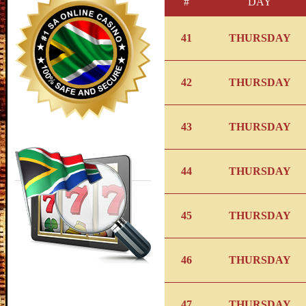
#
DAY
41
THURSDAY
42
THURSDAY
43
THURSDAY
44
THURSDAY
45
THURSDAY
46
THURSDAY
47
THURSDAY