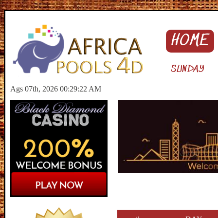
HOME
SUNDAY
Ags 07th, 2026 00:29:23 AM