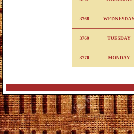
3768
WEDNESDA
3769
TUESDAY
3770
MONDAY