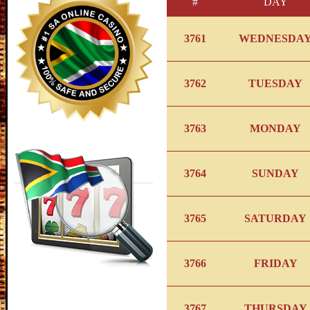
#
DAY
3761
WEDNESDA
3762
TUESDAY
3763
MONDAY
3764
SUNDAY
3765
SATURDAY
3766
FRIDAY
3767
THURSDAY