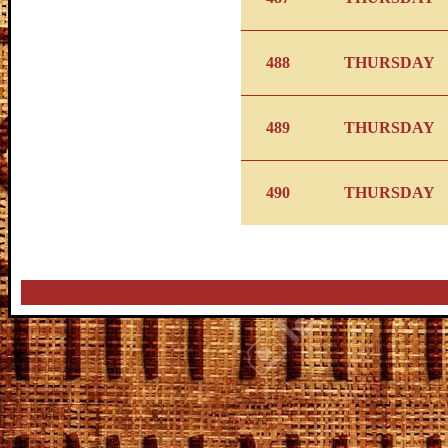
488
THURSDAY
489
THURSDAY
490
THURSDAY