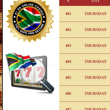
#
DAY
481
THURSDAY
482
THURSDAY
483
THURSDAY
484
THURSDAY
485
THURSDAY
486
THURSDAY
487
THURSDAY