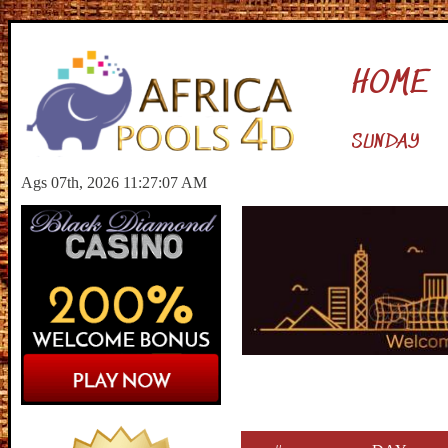
HOME
SUNDAY
Ags 07th, 2026 11:27:08 AM