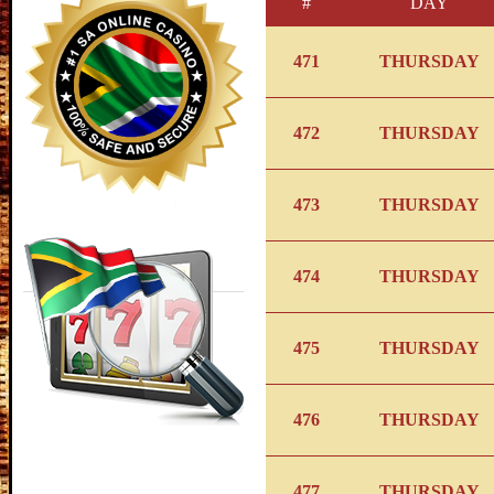
#
DAY
471
THURSDAY
472
THURSDAY
473
THURSDAY
474
THURSDAY
475
THURSDAY
476
THURSDAY
477
THURSDAY