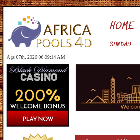
HOME
SUNDAY
Ags 07th, 2026 06:09:15 AM