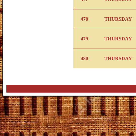
478
THURSDAY
479
THURSDAY
480
THURSDAY