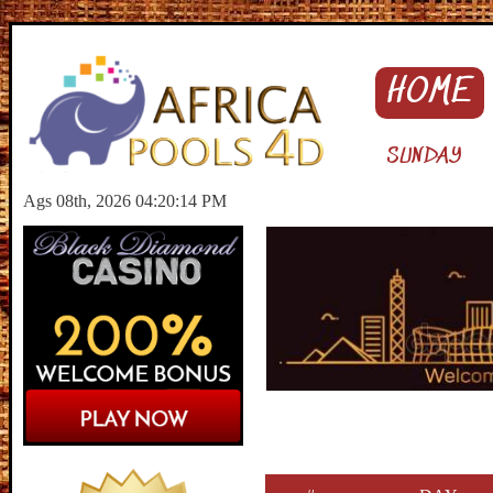
HOME
SUNDAY
Ags 08th, 2026 04:20:15 PM