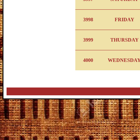
3998
FRIDAY
3999
THURSDAY
4000
WEDNESDA