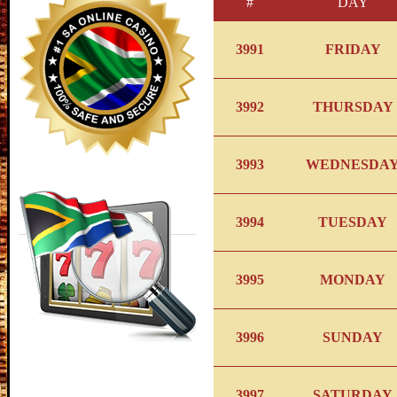
#
DAY
3991
FRIDAY
3992
THURSDAY
3993
WEDNESDA
3994
TUESDAY
3995
MONDAY
3996
SUNDAY
3997
SATURDAY