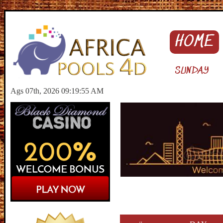
HOME
SUNDAY
Ags 07th, 2026 09:19:56 AM