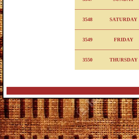
3548
SATURDAY
3549
FRIDAY
3550
THURSDAY