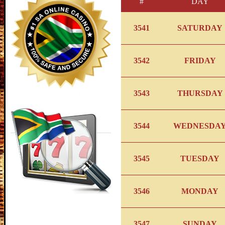
#
DAY
3541
SATURDAY
3542
FRIDAY
3543
THURSDAY
3544
WEDNESDA
3545
TUESDAY
3546
MONDAY
3547
SUNDAY